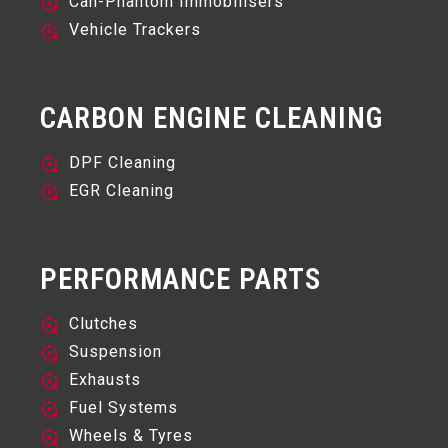
Can-Phantom Immobilisers
Vehicle Trackers
CARBON ENGINE CLEANING
DPF Cleaning
EGR Cleaning
PERFORMANCE PARTS
Clutches
Suspension
Exhausts
Fuel Systems
Wheels & Tyres