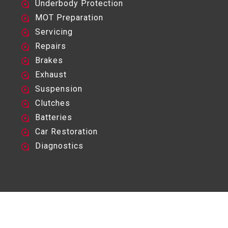
Underbody Protection
MOT Preparation
Servicing
Repairs
Brakes
Exhaust
Suspension
Clutches
Batteries
Car Restoration
Diagnostics