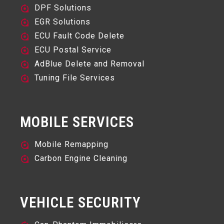
DPF Solutions
EGR Solutions
ECU Fault Code Delete
ECU Postal Service
AdBlue Delete and Removal
Tuning File Services
MOBILE SERVICES
Mobile Remapping
Carbon Engine Cleaning
VEHICLE SECURITY