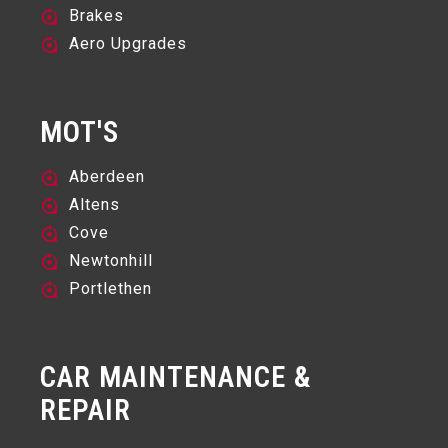
Brakes
Aero Upgrades
MOT'S
Aberdeen
Altens
Cove
Newtonhill
Portlethen
CAR MAINTENANCE &
REPAIR