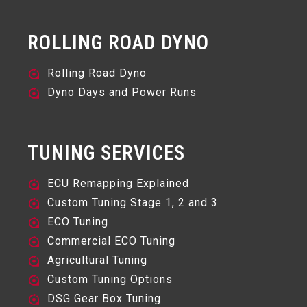
ROLLING ROAD DYNO
Rolling Road Dyno
Dyno Days and Power Runs
TUNING SERVICES
ECU Remapping Explained
Custom Tuning Stage 1, 2 and 3
ECO Tuning
Commercial ECO Tuning
Agricultural Tuning
Custom Tuning Options
DSG Gear Box Tuning