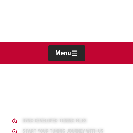
Menu
DYNO DEVELOPED TUNING FILES
START YOUR TUNING JOURNEY WITH US