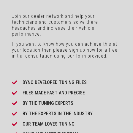
Join our dealer network and help your
technicians and customers solve there
headaches and increase their vehicle
performance.
If you want to know how you can achieve this at
your location then please sign up now for a free
initial consultation using our form provided.
DYNO DEVELOPED TUNING FILES
FILES MADE FAST AND PRECISE
BY THE TUNING EXPERTS
BY THE EXPERTS IN THE INDUSTRY
OUR TEAM LOVES TUNING