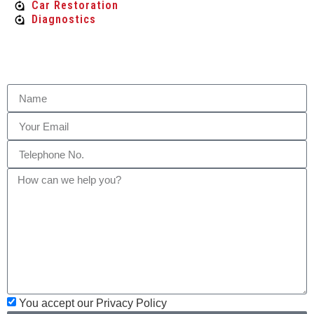
Car Restoration
Diagnostics
You accept our Privacy Policy