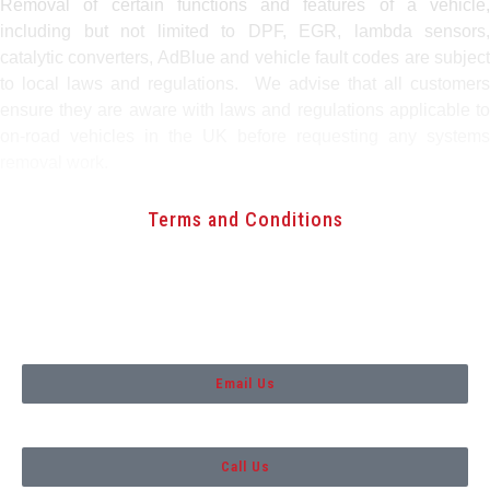
Removal of certain functions and features of a vehicle,
including but not limited to DPF, EGR, lambda sensors,
catalytic converters, AdBlue and vehicle fault codes are subject
to local laws and regulations. We advise that all customers
ensure they are aware with laws and regulations applicable to
on-road vehicles in the UK before requesting any systems
removal work.
Terms and Conditions
Copyright 2021. Custom Tuning
Aberdeen
Email Us
Call Us