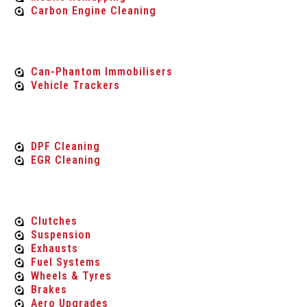
Carbon Engine Cleaning
vehicle security
Can-Phantom Immobilisers
Vehicle Trackers
Carbon Engine Cleaning
DPF Cleaning
EGR Cleaning
Performance Parts
Clutches
Suspension
Exhausts
Fuel Systems
Wheels & Tyres
Brakes
Aero Upgrades