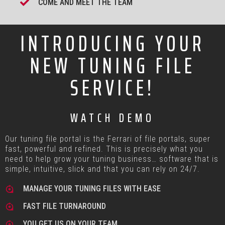
COME AND MEET THE TEAM
INTRODUCING YOUR
NEW TUNING FILE
SERVICE!
WATCH DEMO
Our tuning file portal is the Ferrari of file portals, super
fast, powerful and refined. This is precisely what you
need to help grow your tuning business… software that is
simple, intuitive, slick and that you can rely on 24/7.
MANAGE YOUR TUNING FILES WITH EASE
FAST FILE TURNAROUND
YOU GET US ON YOUR TEAM