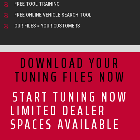
FREE TOOL TRAINING
FREE ONLINE VEHICLE SEARCH TOOL
OUR FILES = YOUR CUSTOMERS
DOWNLOAD YOUR
TUNING FILES NOW
START TUNING NOW
LIMITED DEALER
SPACES AVAILABLE