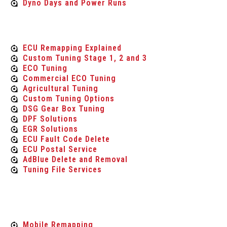
Dyno Days and Power Runs
Tuning Services
ECU Remapping Explained
Custom Tuning Stage 1, 2 and 3
ECO Tuning
Commercial ECO Tuning
Agricultural Tuning
Custom Tuning Options
DSG Gear Box Tuning
DPF Solutions
EGR Solutions
ECU Fault Code Delete
ECU Postal Service
AdBlue Delete and Removal
Tuning File Services
Mobile Services
Mobile Remapping