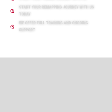
START YOUR REMAPPING JOURNEY WITH US
TODAY
WE OFFER FULL TRAINING AND ONGOING
SUPPORT