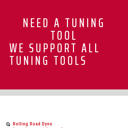
NEED A TUNING
TOOL
WE SUPPORT ALL
TUNING TOOLS
Rolling Road Dyno
Rolling Road Dyno