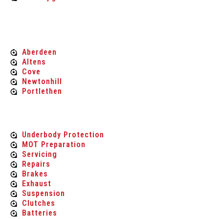
MOT'S
Aberdeen
Altens
Cove
Newtonhill
Portlethen
Car Maintenance & Repair
Underbody Protection
MOT Preparation
Servicing
Repairs
Brakes
Exhaust
Suspension
Clutches
Batteries