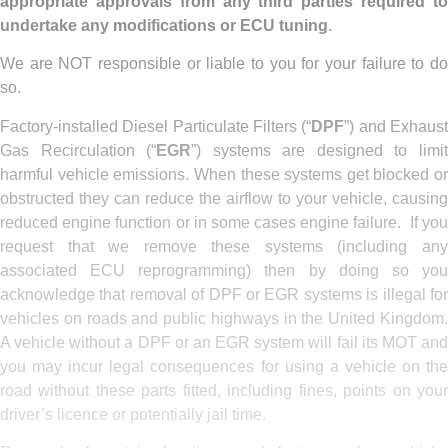
appropriate approvals from any third parties required to
undertake any modifications or ECU tuning
.
We are NOT responsible or liable to you for your failure to do
so.
Factory-installed Diesel Particulate Filters (“
DPF
”) and Exhaus
Gas Recirculation (“
EGR
”) systems are designed to limi
harmful vehicle emissions. When these systems get blocked or
obstructed they can reduce the airflow to your vehicle, causing
reduced engine function or in some cases engine failure. If you
request that we remove these systems (including any
associated ECU reprogramming) then by doing so you
acknowledge that removal of DPF or EGR systems is illegal for
vehicles on roads and public highways in the United Kingdom.
A vehicle without a DPF or an EGR system will fail its MOT and
you may incur legal consequences for using a vehicle on the
road without these parts fitted, including fines, points on your
driver’s licence or potentially jail time.