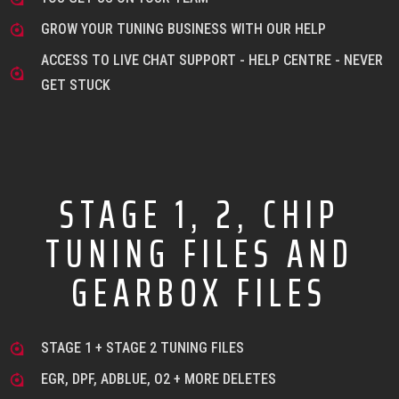
GROW YOUR TUNING BUSINESS WITH OUR HELP
ACCESS TO LIVE CHAT SUPPORT - HELP CENTRE - NEVER
GET STUCK
STAGE 1, 2, CHIP
TUNING FILES AND
GEARBOX FILES
STAGE 1 + STAGE 2 TUNING FILES
EGR, DPF, ADBLUE, O2 + MORE DELETES