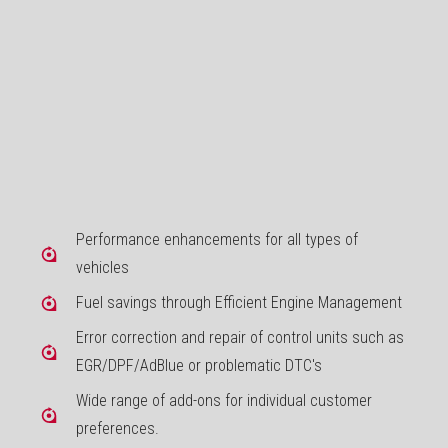
Performance enhancements for all types of
vehicles
Fuel savings through Efficient Engine Management
Error correction and repair of control units such as
EGR/DPF/AdBlue or problematic DTC's
Wide range of add-ons for individual customer
preferences.