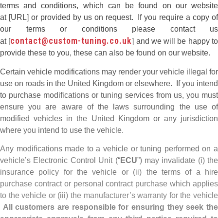
terms and conditions, which can be found on our website
at [URL] or provided by us on request. If you require a copy of
our terms or conditions please contact us
contact@custom-tuning.co.uk
at [
] and we will be happy t
provide these to you, these can also be found on our website.
Certain vehicle modifications may render your vehicle illegal for
use on roads in the United Kingdom or elsewhere. If you intend
to purchase modifications or tuning services from us, you must
ensure you are aware of the laws surrounding the use of
modified vehicles in the United Kingdom or any jurisdiction
where you intend to use the vehicle.
Any modifications made to a vehicle or tuning performed on a
vehicle’s Electronic Control Unit (“
ECU
”) may invalidate (i) the
insurance policy for the vehicle or (ii) the terms of a hire
purchase contract or personal contract purchase which applies
to the vehicle or (iii) the manufacturer’s warranty for the vehicle
All customers are responsible for ensuring they seek th