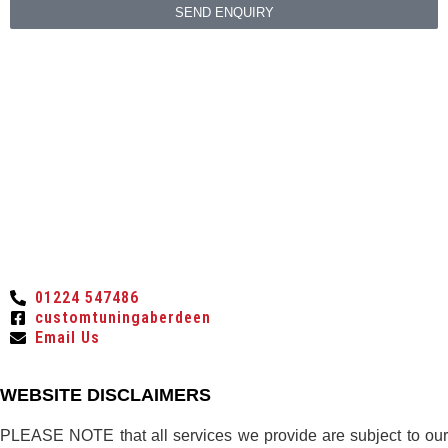
SEND ENQUIRY
01224 547486
customtuningaberdeen
Email Us
WEBSITE DISCLAIMERS
PLEASE NOTE that all services we provide are subject to our