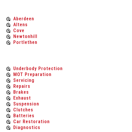
MOT'S
Aberdeen
Altens
Cove
Newtonhill
Portlethen
Car Maintenance & Repair
Underbody Protection
MOT Preparation
Servicing
Repairs
Brakes
Exhaust
Suspension
Clutches
Batteries
Car Restoration
Diagnostics