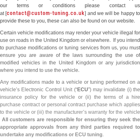
our terms or conditions please contact us
contact@custom-tuning.co.uk
at [
] and we will be happy t
provide these to you, these can also be found on our website.
Certain vehicle modifications may render your vehicle illegal for
use on roads in the United Kingdom or elsewhere. If you intend
to purchase modifications or tuning services from us, you must
ensure you are aware of the laws surrounding the use of
modified vehicles in the United Kingdom or any jurisdiction
where you intend to use the vehicle.
Any modifications made to a vehicle or tuning performed on a
vehicle’s Electronic Control Unit (“
ECU
”) may invalidate (i) the
insurance policy for the vehicle or (ii) the terms of a hire
purchase contract or personal contract purchase which applies
to the vehicle or (iii) the manufacturer’s warranty for the vehicle
All customers are responsible for ensuring they seek th
appropriate approvals from any third parties required to
undertake any modifications or ECU tuning
.