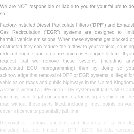
We are NOT responsible or liable to you for your failure to do
so.
Factory-installed Diesel Particulate Filters (“
DPF
”) and Exhaus
Gas Recirculation (“
EGR
”) systems are designed to limi
harmful vehicle emissions. When these systems get blocked or
obstructed they can reduce the airflow to your vehicle, causing
reduced engine function or in some cases engine failure. If you
request that we remove these systems (including any
associated ECU reprogramming) then by doing so you
acknowledge that removal of DPF or EGR systems is illegal for
vehicles on roads and public highways in the United Kingdom.
A vehicle without a DPF or an EGR system will fail its MOT and
you may incur legal consequences for using a vehicle on the
road without these parts fitted, including fines, points on your
driver’s licence or potentially jail time.
Removal of certain functions and features of a vehicle,
including but not limited to DPF, EGR, lambda sensors,