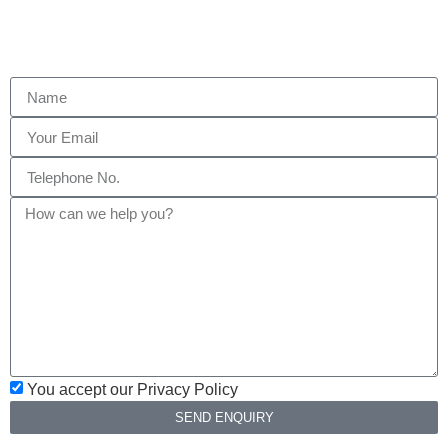
You accept our Privacy Policy
SEND ENQUIRY