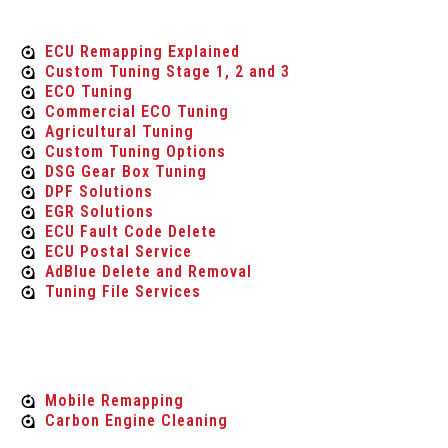
Tuning Services
ECU Remapping Explained
Custom Tuning Stage 1, 2 and 3
ECO Tuning
Commercial ECO Tuning
Agricultural Tuning
Custom Tuning Options
DSG Gear Box Tuning
DPF Solutions
EGR Solutions
ECU Fault Code Delete
ECU Postal Service
AdBlue Delete and Removal
Tuning File Services
Mobile Services
Mobile Remapping
Carbon Engine Cleaning