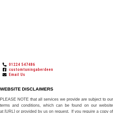
01224 547486
customtuningaberdeen
Email Us
WEBSITE DISCLAIMERS
PLEASE NOTE that all services we provide are subject to our
terms and conditions, which can be found on our website
at [URL] or provided by us on request. If you require a copy of