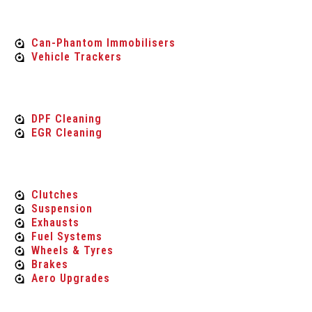
vehicle security
Can-Phantom Immobilisers
Vehicle Trackers
Carbon Engine Cleaning
DPF Cleaning
EGR Cleaning
Performance Parts
Clutches
Suspension
Exhausts
Fuel Systems
Wheels & Tyres
Brakes
Aero Upgrades