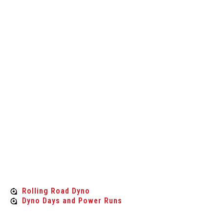
experts when it comes to cars and their
performance and we specialise in providing a
selection of car parts which suit a range of
vehicles and customer requirements. We’re also
known for the competitive prices we provide,
when you choose Custom Tuning Aberdeen, you’ll
find value for money products when looking for
car parts for less, we should be your first port of
call.
Rolling Road Dyno
Rolling Road Dyno
Dyno Days and Power Runs