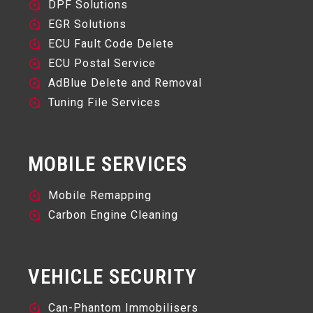
DPF Solutions
EGR Solutions
ECU Fault Code Delete
ECU Postal Service
AdBlue Delete and Removal
Tuning File Services
MOBILE SERVICES
Mobile Remapping
Carbon Engine Cleaning
VEHICLE SECURITY
Can-Phantom Immobilisers