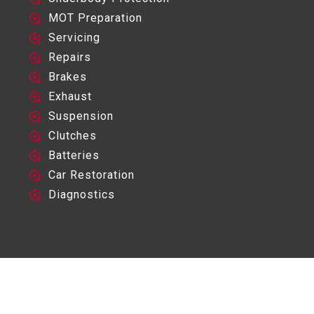
MOT Preparation
Servicing
Repairs
Brakes
Exhaust
Suspension
Clutches
Batteries
Car Restoration
Diagnostics