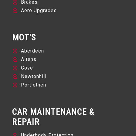
Brakes
Aero Upgrades
MOT'S
Aberdeen
Altens
Cove
Newtonhill
Portlethen
CAR MAINTENANCE &
REPAIR
Underbody Protection