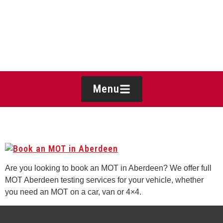
Menu
BOOK AN MOT IN ABERDEEN
Are you looking to book an MOT in Aberdeen? We offer full
MOT Aberdeen testing services for your vehicle, whether
you need an MOT on a car, van or 4×4.