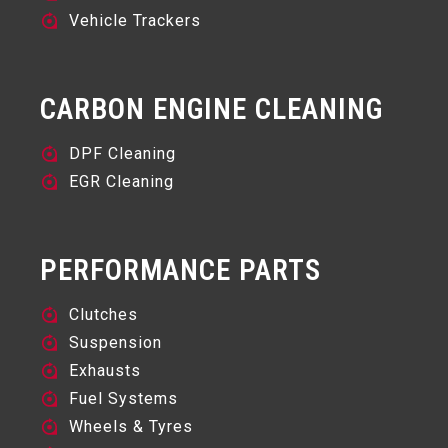
Vehicle Trackers
CARBON ENGINE CLEANING
DPF Cleaning
EGR Cleaning
PERFORMANCE PARTS
Clutches
Suspension
Exhausts
Fuel Systems
Wheels & Tyres