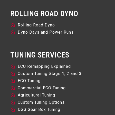
ROLLING ROAD DYNO
Rolling Road Dyno
Dyno Days and Power Runs
TUNING SERVICES
ECU Remapping Explained
Custom Tuning Stage 1, 2 and 3
ECO Tuning
Commercial ECO Tuning
Agricultural Tuning
Custom Tuning Options
DSG Gear Box Tuning