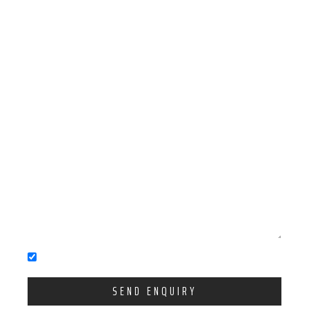
You accept our Privacy Policy
SEND ENQUIRY